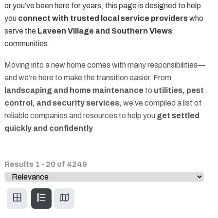
or you’ve been here for years, this page is designed to help
you
connect with trusted local service providers
who
serve the
Laveen Village and Southern Views
communities.
Moving into a new home comes with many responsibilities—
and we’re here to make the transition easier. From
landscaping and home maintenance
to
utilities, pest
control, and security services
, we’ve compiled a list of
reliable companies and resources to help you
get settled
quickly and confidently
Results
1
-
20
of
4249