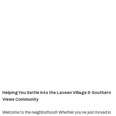
Helping You Settle into the Laveen Village & Southern
Views Community
Welcome to the neighborhood! Whether you’ve just moved in