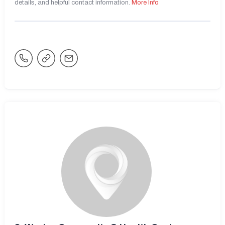
details, and helpful contact information.
More Info