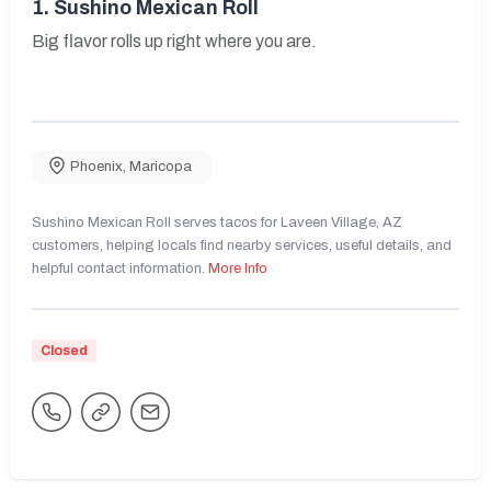
1.
Sushino Mexican Roll
Big flavor rolls up right where you are.
Phoenix
,
Maricopa
Sushino Mexican Roll serves tacos for Laveen Village, AZ
customers, helping locals find nearby services, useful details, and
helpful contact information.
More Info
Closed