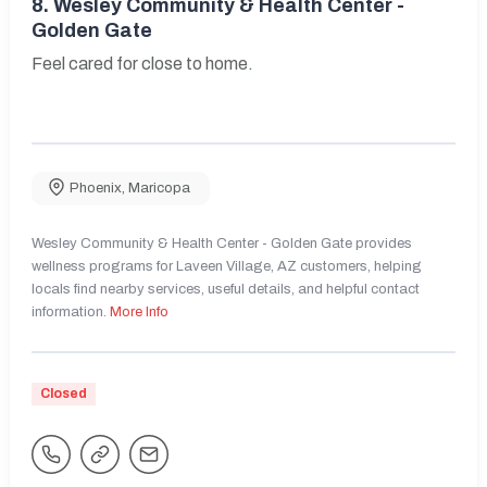
8.
Wesley Community & Health Center -
Golden Gate
Feel cared for close to home.
Phoenix
,
Maricopa
Wesley Community & Health Center - Golden Gate provides
wellness programs for Laveen Village, AZ customers, helping
locals find nearby services, useful details, and helpful contact
information.
More Info
Closed