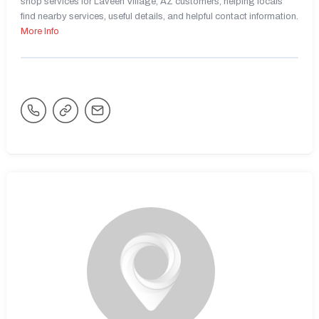
shop services for Laveen Village, AZ customers, helping locals
find nearby services, useful details, and helpful contact information.
More Info