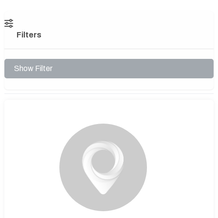
Filters
Show Filter