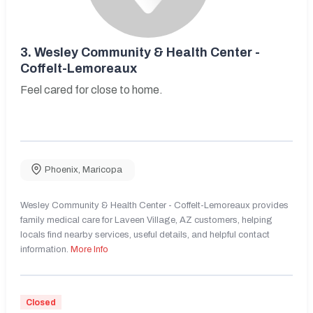
3.
Wesley Community & Health Center -
Coffelt-Lemoreaux
Feel cared for close to home.
Phoenix
,
Maricopa
Wesley Community & Health Center - Coffelt-Lemoreaux provides
family medical care for Laveen Village, AZ customers, helping
locals find nearby services, useful details, and helpful contact
information.
More Info
Closed