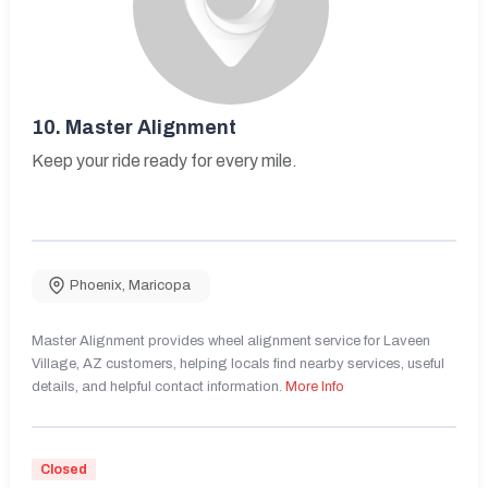
10.
Master Alignment
Keep your ride ready for every mile.
Phoenix
,
Maricopa
Master Alignment provides wheel alignment service for Laveen
Village, AZ customers, helping locals find nearby services, useful
details, and helpful contact information.
More Info
Closed