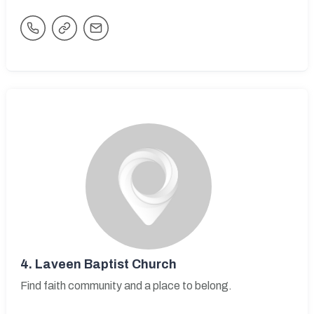
4.
Laveen Baptist Church
Find faith community and a place to belong.