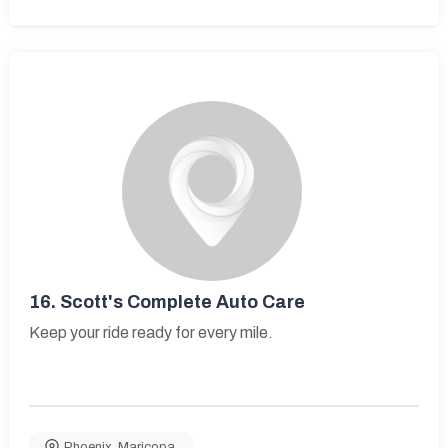
16.
Scott's Complete Auto Care
Keep your ride ready for every mile.
Phoenix
,
Maricopa