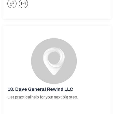
18.
Dave General Rewind LLC
Get practical help for your next big step.