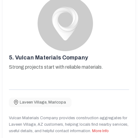
5.
Vulcan Materials Company
Strong projects start with reliable materials.
Laveen Village
,
Maricopa
Vulcan Materials Company provides construction aggregates for
Laveen Village, AZ customers, helping locals find nearby services,
useful details, and helpful contact information.
More Info