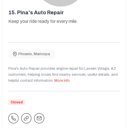
15.
Pina's Auto Repair
Keep your ride ready for every mile.
Phoenix
,
Maricopa
Pina's Auto Repair provides engine repair for Laveen Village, AZ
customers, helping locals find nearby services, useful details, and
helpful contact information.
More Info
Closed