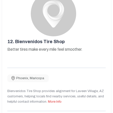
12.
Bienvenidos Tire Shop
Better tires make every mile feel smoother.
Phoenix
,
Maricopa
Bienvenidos Tire Shop provides alignment for Laveen Village, AZ
customers, helping locals find nearby services, useful details, and
helpful contact information.
More Info