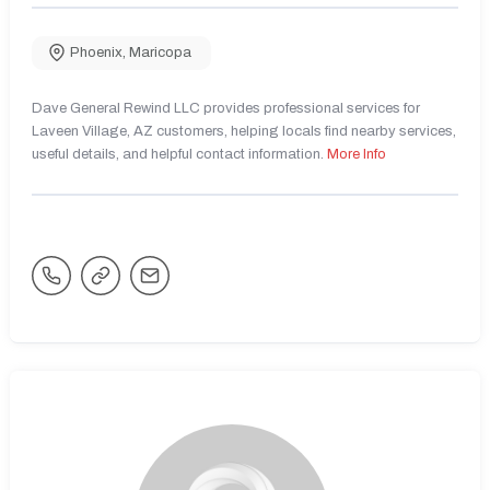
Phoenix
,
Maricopa
Dave General Rewind LLC provides professional services for
Laveen Village, AZ customers, helping locals find nearby services,
useful details, and helpful contact information.
More Info