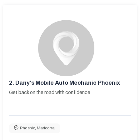
2.
Dany's Mobile Auto Mechanic Phoenix
Get back on the road with confidence.
Phoenix
,
Maricopa