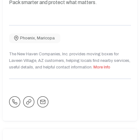
Pack smarter and protect what matters.
Phoenix
,
Maricopa
The New Haven Companies, Inc. provides moving boxes for
Laveen Village, AZ customers, helping locals find nearby services,
useful details, and helpful contact information.
More Info