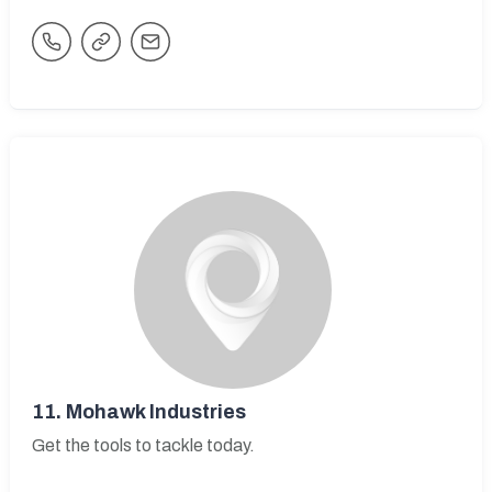
11.
Mohawk Industries
Get the tools to tackle today.