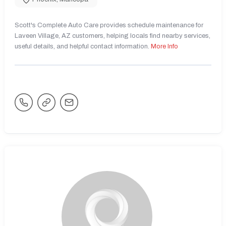
Scott's Complete Auto Care provides schedule maintenance for
Laveen Village, AZ customers, helping locals find nearby services,
useful details, and helpful contact information.
More Info