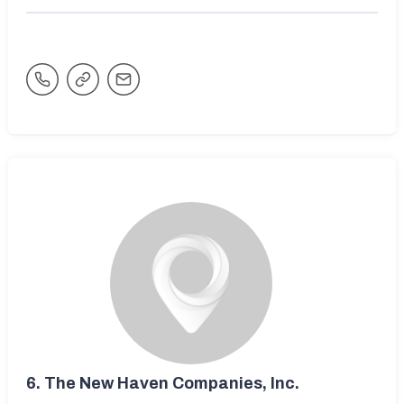
6.
The New Haven Companies, Inc.