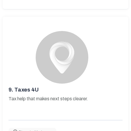
9.
Taxes 4U
Tax help that makes next steps clearer.