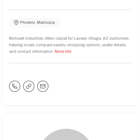
Phoenix
,
Maricopa
Mohawk Industries offers carpet for Laveen Village, AZ customers,
helping locals compare nearby shopping options, useful details,
and contact information.
More Info