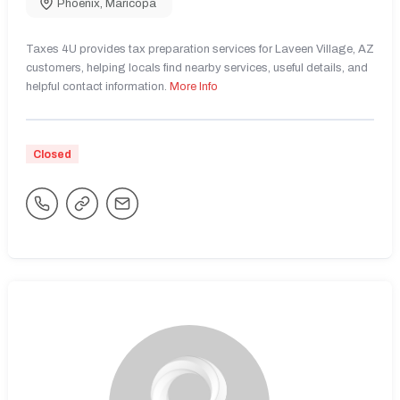
Phoenix
,
Maricopa
Taxes 4U provides tax preparation services for Laveen Village, AZ
customers, helping locals find nearby services, useful details, and
helpful contact information.
More Info
Closed