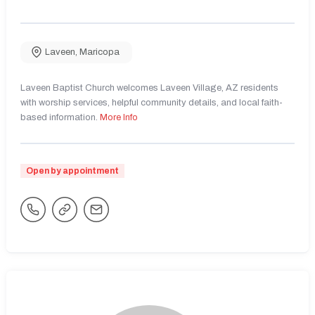
Laveen
,
Maricopa
Laveen Baptist Church welcomes Laveen Village, AZ residents
with worship services, helpful community details, and local faith-
based information.
More Info
Open by appointment