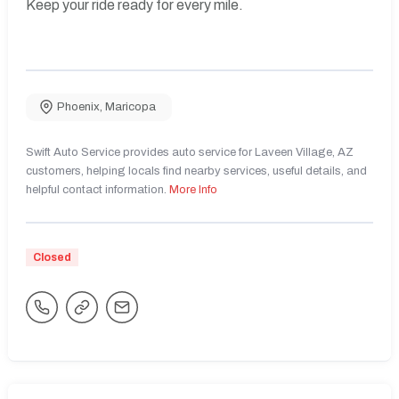
Keep your ride ready for every mile.
Phoenix
,
Maricopa
Swift Auto Service provides auto service for Laveen Village, AZ
customers, helping locals find nearby services, useful details, and
helpful contact information.
More Info
Closed