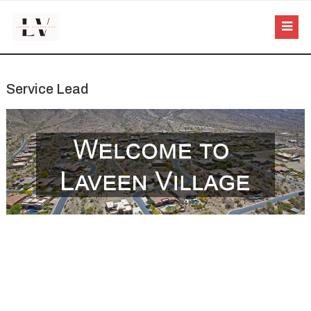
Service Lead