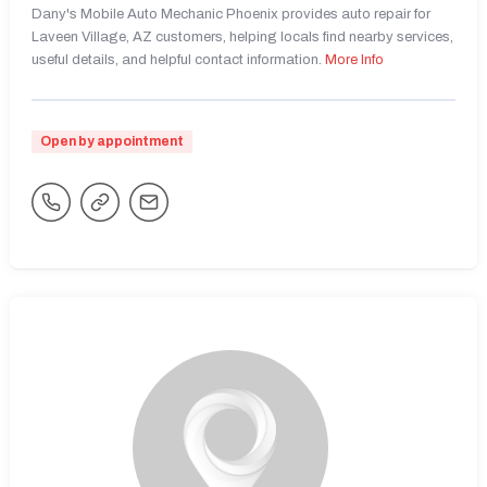
Dany's Mobile Auto Mechanic Phoenix provides auto repair for
Laveen Village, AZ customers, helping locals find nearby services,
useful details, and helpful contact information.
More Info
Open by appointment