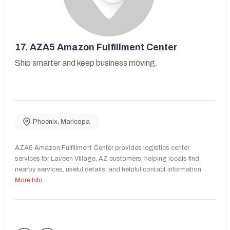
17.
AZA5 Amazon Fulfillment Center
Ship smarter and keep business moving.
Phoenix
,
Maricopa
AZA5 Amazon Fulfillment Center provides logistics center
services for Laveen Village, AZ customers, helping locals find
nearby services, useful details, and helpful contact information.
More Info