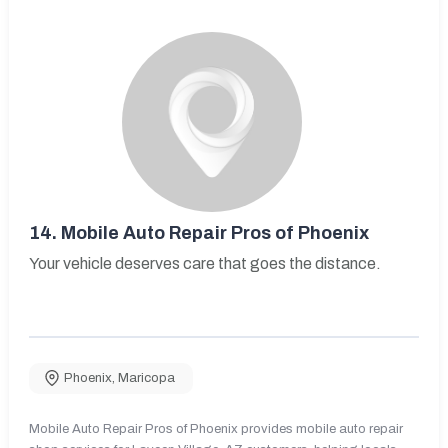
14.
Mobile Auto Repair Pros of Phoenix
Your vehicle deserves care that goes the distance.
Phoenix
,
Maricopa
Mobile Auto Repair Pros of Phoenix provides mobile auto repair