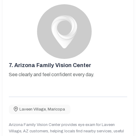
7.
Arizona Family Vision Center
See clearly and feel confident every day.
Laveen Village
,
Maricopa
Arizona Family Vision Center provides eye exam for Laveen
Village, AZ customers, helping locals find nearby services, useful