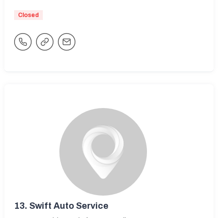
Closed
13.
Swift Auto Service