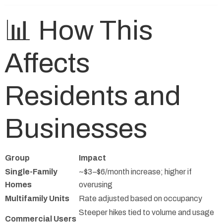
📊 How This
Affects
Residents and
Businesses
Group
Impact
Single-Family
~$3–$6/month increase; higher if
Homes
overusing
Multifamily Units
Rate adjusted based on occupancy
Steeper hikes tied to volume and usage
Commercial Users