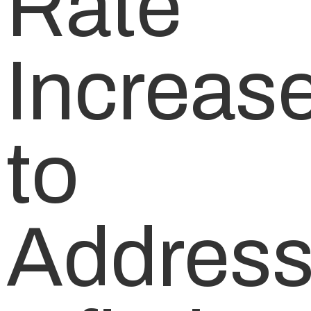
Rate
Increas
to
Addres