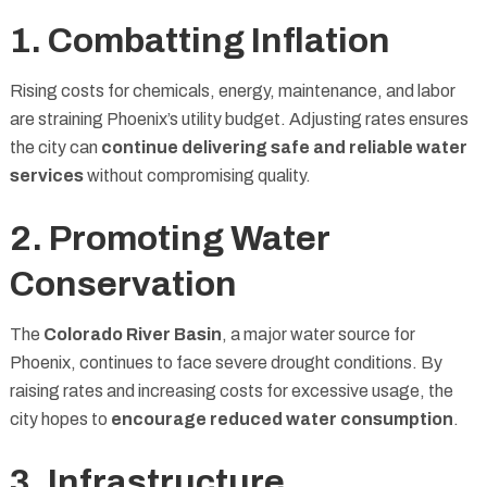
1. Combatting Inflation
Rising costs for chemicals, energy, maintenance, and labor
are straining Phoenix’s utility budget. Adjusting rates ensures
the city can
continue delivering safe and reliable water
services
without compromising quality.
2. Promoting Water
Conservation
The
Colorado River Basin
, a major water source for
Phoenix, continues to face severe drought conditions. By
raising rates and increasing costs for excessive usage, the
city hopes to
encourage reduced water consumption
.
3. Infrastructure