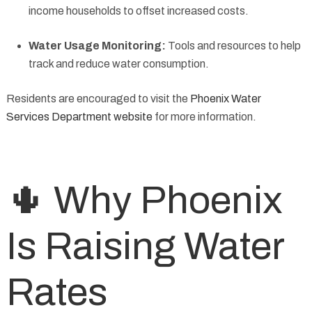
income households to offset increased costs.
Water Usage Monitoring:
Tools and resources to help
track and reduce water consumption.
Residents are encouraged to visit the
Phoenix Water
Services Department website
for more information.
🌵 Why Phoenix
Is Raising Water
Rates