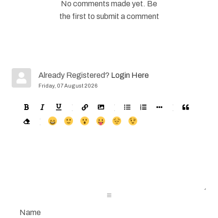
No comments made yet. Be
the first to submit a comment
Already Registered?
Login Here
Friday, 07 August 2026
-
-
-
-
-
-
-
-
-
-
-
-
-
-
-
-
-
-
-
-
-
-
-
-
-
-
-
-
-
-
-
-
-
-
-
-
-
-
-
-
-
-
-
-
-
-
-
-
-
-
-
-
-
-
-
-
-
-
-
-