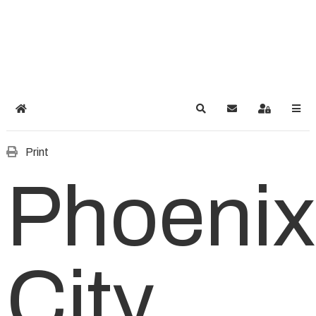
Home
Search
Subscribe to blog
Sign In
Print
Phoenix
City