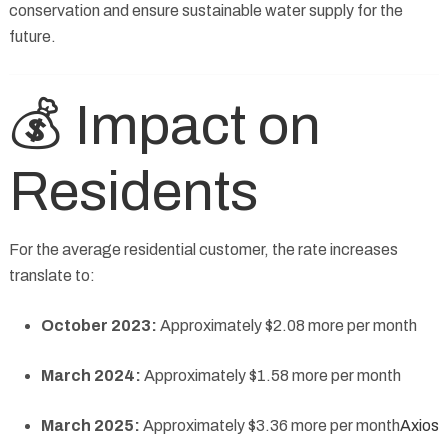
conservation and ensure sustainable water supply for the
future.
💰 Impact on
Residents
For the average residential customer, the rate increases
translate to:
October 2023:
Approximately $2.08 more per month
March 2024:
Approximately $1.58 more per month
March 2025:
Approximately $3.36 more per month
Axios