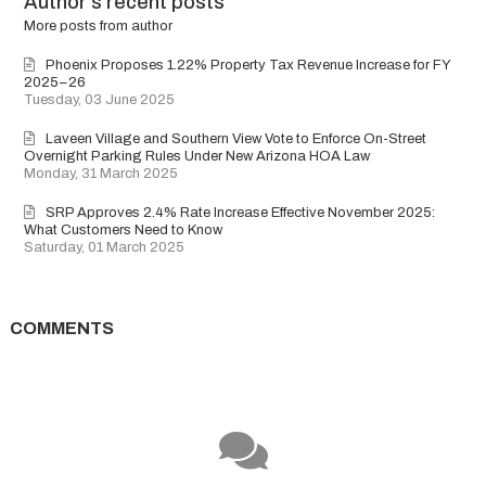
Author's recent posts
author
More posts from author
Phoenix Proposes 1.22% Property Tax Revenue Increase for FY
2025–26
Tuesday, 03 June 2025
Laveen Village and Southern View Vote to Enforce On-Street
Overnight Parking Rules Under New Arizona HOA Law
Monday, 31 March 2025
SRP Approves 2.4% Rate Increase Effective November 2025:
What Customers Need to Know
Saturday, 01 March 2025
COMMENTS