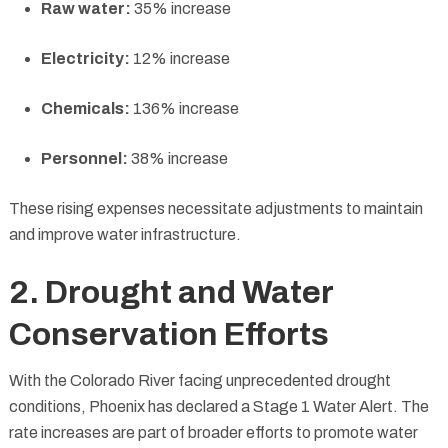
Raw water:
35% increase
Electricity:
12% increase
Chemicals:
136% increase
Personnel:
38% increase
These rising expenses necessitate adjustments to maintain
and improve water infrastructure.
2. Drought and Water
Conservation Efforts
With the Colorado River facing unprecedented drought
conditions, Phoenix has declared a Stage 1 Water Alert. The
rate increases are part of broader efforts to promote water