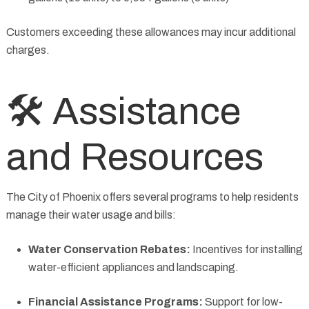
Customers exceeding these allowances may incur additional
charges.
🛠️ Assistance
and Resources
The City of Phoenix offers several programs to help residents
manage their water usage and bills:
Water Conservation Rebates:
Incentives for installing
water-efficient appliances and landscaping.
Financial Assistance Programs:
Support for low-