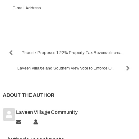
E-
mail
Address
Subscribe to the blog
Phoenix Proposes 1.22% Property Tax Revenue Increa...
Laveen Village and Southern View Vote to Enforce O...
ABOUT THE AUTHOR
Laveen Village Community
Subscribe
Laveen
to
Village
updates
Community
from