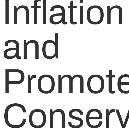
Inflation
and
Promot
Conserv