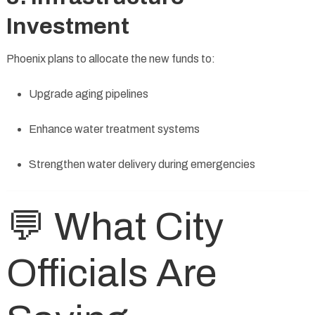
Investment
Phoenix plans to allocate the new funds to:
Upgrade aging pipelines
Enhance water treatment systems
Strengthen water delivery during emergencies
💬 What City
Officials Are