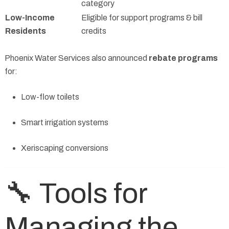
category
Low-Income
Eligible for support programs & bill
Residents
credits
Phoenix Water Services also announced
rebate programs
for:
Low-flow toilets
Smart irrigation systems
Xeriscaping conversions
🔧 Tools for
Managing the