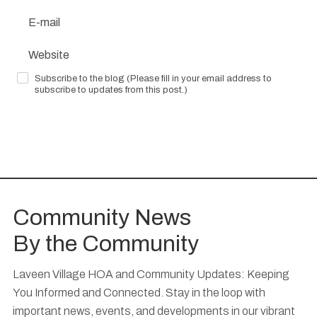
Subscribe to the blog (Please fill in your email address to
subscribe to updates from this post.)
Submit Your Comment
Community News
By the Community
Laveen Village HOA and Community Updates: Keeping
You Informed and Connected. Stay in the loop with
important news, events, and developments in our vibrant