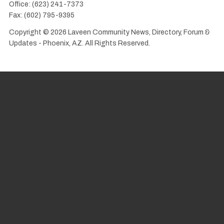
Office: (623) 241-7373
Fax: (602) 795-9395
Copyright © 2026 Laveen Community News, Directory, Forum &
Updates - Phoenix, AZ. All Rights Reserved.