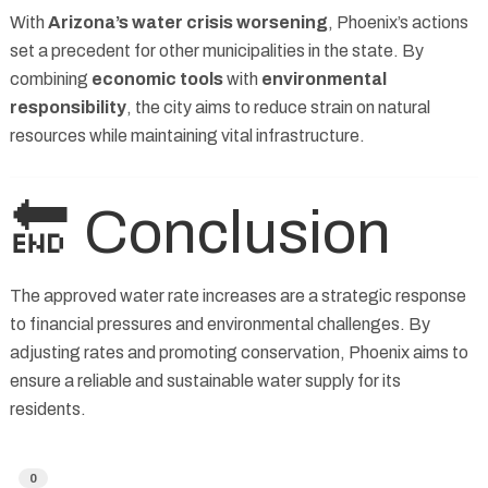
With
Arizona’s water crisis worsening
, Phoenix’s actions
set a precedent for other municipalities in the state. By
combining
economic tools
with
environmental
responsibility
, the city aims to reduce strain on natural
resources while maintaining vital infrastructure.
🔚 Conclusion
The approved water rate increases are a strategic response
to financial pressures and environmental challenges. By
adjusting rates and promoting conservation, Phoenix aims to
ensure a reliable and sustainable water supply for its
residents.
0