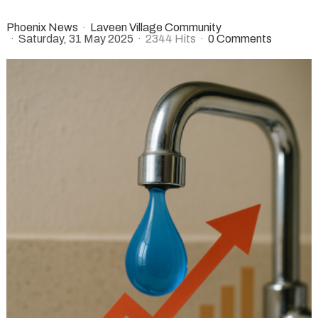
Phoenix News
Laveen Village Community
Saturday, 31 May 2025
2344 Hits
0 Comments