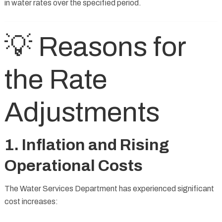
in water rates over the specified period.
💡 Reasons for
the Rate
Adjustments
1. Inflation and Rising
Operational Costs
The Water Services Department has experienced significant
cost increases: