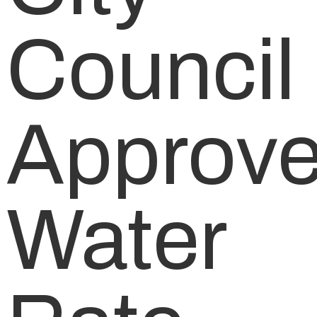
Council
Approv
Water