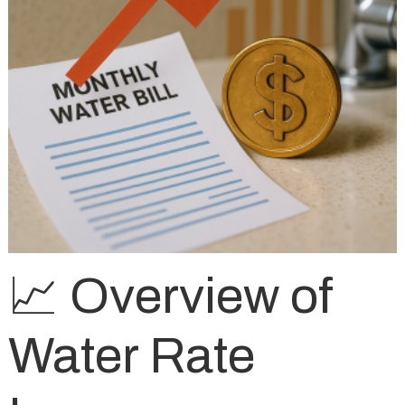
📈 Overview of
Water Rate