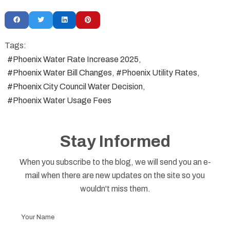
Tags:
Phoenix Water Rate Increase 2025
Phoenix Water Bill Changes
Phoenix Utility Rates
Phoenix City Council Water Decision
Phoenix Water Usage Fees
Stay Informed
When you subscribe to the blog, we will send you an e-
mail when there are new updates on the site so you
wouldn't miss them.
Your
Name