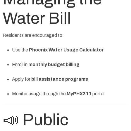
Water Bill
Residents are encouraged to:
Use the
Phoenix Water Usage Calculator
Enroll in
monthly budget billing
Apply for
bill assistance programs
Monitor usage through the
MyPHX311
portal
📣 Public