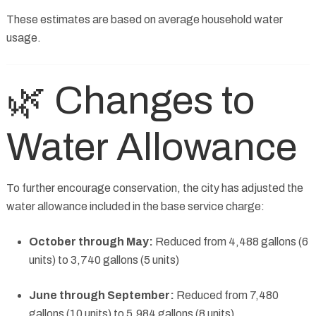
These estimates are based on average household water
usage.
🌿 Changes to
Water Allowance
To further encourage conservation, the city has adjusted the
water allowance included in the base service charge:
October through May:
Reduced from 4,488 gallons (6
units) to 3,740 gallons (5 units)
June through September:
Reduced from 7,480
gallons (10 units) to 5,984 gallons (8 units)