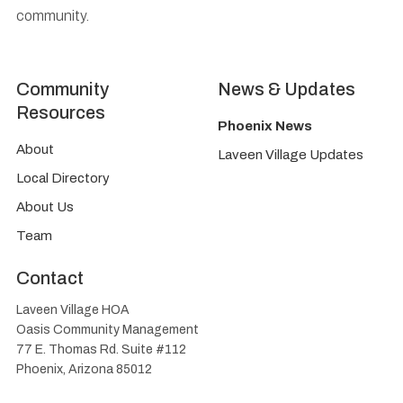
community.
Community
News & Updates
Resources
Phoenix News
About
Laveen Village Updates
Local Directory
About Us
Team
Contact
Laveen Village HOA
Oasis Community Management
77 E. Thomas Rd. Suite #112
Phoenix, Arizona 85012