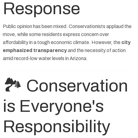
Response
Public opinion has been mixed. Conservationists applaud the
move, while some residents express concern over
affordability in a tough economic climate. However, the
city
emphasized transparency
and the necessity of action
amid record-low water levels in Arizona.
🏞️ Conservation
is Everyone's
Responsibility