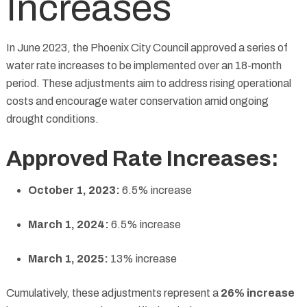
Increases
In June 2023, the Phoenix City Council approved a series of
water rate increases to be implemented over an 18-month
period. These adjustments aim to address rising operational
costs and encourage water conservation amid ongoing
drought conditions.
Approved Rate Increases:
October 1, 2023:
6.5% increase
March 1, 2024:
6.5% increase
March 1, 2025:
13% increase
Cumulatively, these adjustments represent a
26% increase